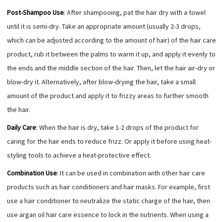
Post-Shampoo Use
: After shampooing, pat the hair dry with a towel
until it is semi-dry. Take an appropriate amount (usually 2-3 drops,
which can be adjusted according to the amount of hair) of the hair care
product, rub it between the palms to warm it up, and apply it evenly to
the ends and the middle section of the hair. Then, let the hair air-dry or
blow-dry it. Alternatively, after blow-drying the hair, take a small
amount of the product and apply it to frizzy areas to further smooth
the hair.
Daily Care
: When the hair is dry, take 1-2 drops of the product for
caring for the hair ends to reduce frizz. Or apply it before using heat-
styling tools to achieve a heat-protective effect.
Combination Use
: It can be used in combination with other hair care
products such as hair conditioners and hair masks. For example, first
use a hair conditioner to neutralize the static charge of the hair, then
use argan oil hair care essence to lock in the nutrients. When using a