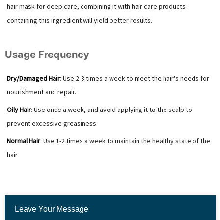
hair mask for deep care, combining it with hair care products
containing this ingredient will yield better results.
Usage Frequency
Dry/Damaged Hair
: Use 2-3 times a week to meet the hair's needs for
nourishment and repair.
Oily Hair
: Use once a week, and avoid applying it to the scalp to
prevent excessive greasiness.
Normal Hair
: Use 1-2 times a week to maintain the healthy state of the
hair.
Leave Your Message