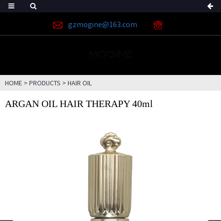
gzmogine@163.com
HOME
>
PRODUCTS
>
HAIR OIL
ARGAN OIL HAIR THERAPY 40ml