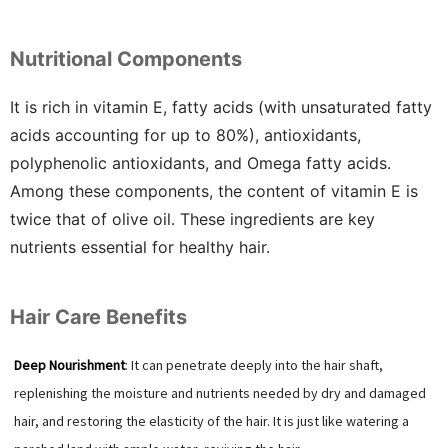
Nutritional Components
It is rich in vitamin E, fatty acids (with unsaturated fatty
acids accounting for up to 80%), antioxidants,
polyphenolic antioxidants, and Omega fatty acids.
Among these components, the content of vitamin E is
twice that of olive oil. These ingredients are key
nutrients essential for healthy hair.
Hair Care Benefits
Deep Nourishment
: It can penetrate deeply into the hair shaft,
replenishing the moisture and nutrients needed by dry and damaged
hair, and restoring the elasticity of the hair. It is just like watering a