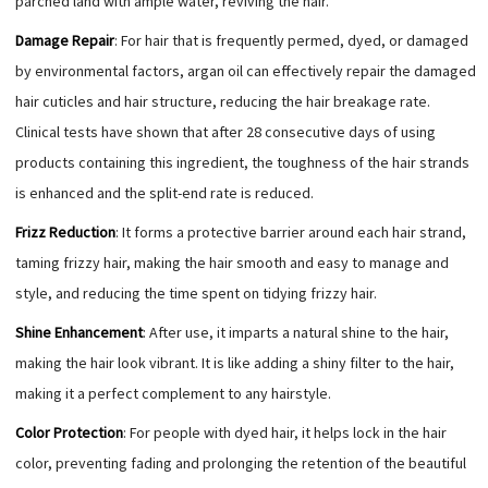
parched land with ample water, reviving the hair.
Damage Repair
: For hair that is frequently permed, dyed, or damaged
by environmental factors, argan oil can effectively repair the damaged
hair cuticles and hair structure, reducing the hair breakage rate.
Clinical tests have shown that after 28 consecutive days of using
products containing this ingredient, the toughness of the hair strands
is enhanced and the split-end rate is reduced.
Frizz Reduction
: It forms a protective barrier around each hair strand,
taming frizzy hair, making the hair smooth and easy to manage and
style, and reducing the time spent on tidying frizzy hair.
Shine Enhancement
: After use, it imparts a natural shine to the hair,
making the hair look vibrant. It is like adding a shiny filter to the hair,
making it a perfect complement to any hairstyle.
Color Protection
: For people with dyed hair, it helps lock in the hair
color, preventing fading and prolonging the retention of the beautiful