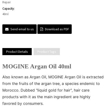
Repair
Capacity:
40ml
Send email to us
Download as PDF
Product Details
Product Tags
MOGINE Argan Oil 40ml
Also known as Argan Oil, MOGINE Argan Oil is extracted
from the fruits of the argan tree, a species endemic to
Morocco. Dubbed "liquid gold for hair", hair care
products with it as the main ingredient are highly
favored by consumers.