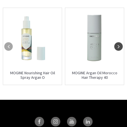
MOGINE Nourishing Hair Oil
MOGINE Argan Oil Morocco
Spray Argan O
Hair Therapy 40