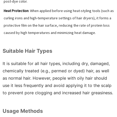
post-dye color.
Heat Protection
: When applied before using heat-styling tools (such as
curling irons and high-temperature settings of hair dryers), it forms a
protective film on the hair surface, reducing the rate of protein loss
caused by high temperatures and minimizing heat damage.
Suitable Hair Types
It is suitable for all hair types, including dry, damaged,
chemically treated (e.g., permed or dyed) hair, as well
as normal hair. However, people with oily hair should
use it less frequently and avoid applying it to the scalp
to prevent pore clogging and increased hair greasiness.
Usage Methods