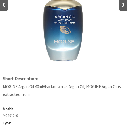
Short Description:
MOGINE Argan Oil 40mlAlso known as Argan Oil, MOGINE Argan Oil is
extracted from
Model:
MG101040
Type: