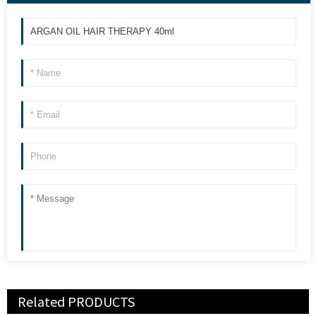
Related
PRODUCTS