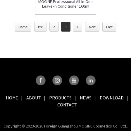
MOGINE Professional All-In-One
Leave-In Conditioner 160ml
Home
Pre
2
3
4
Next
Last
HOME
ABOUT
PRODUCTS
NEWS
DOWNLOAD
CONTACT
Copyright © 2023-2026 Foreign Guangzhou MOGINE Cosmetics Co., Ltd..