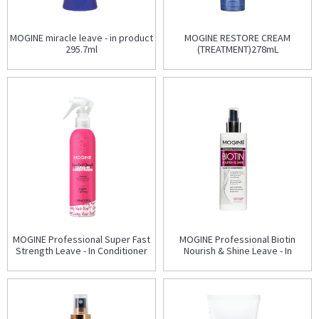
MOGINE miracle leave - in product
MOGINE RESTORE CREAM
295.7ml
(TREATMENT)278mL
MOGINE Professional Super Fast
MOGINE Professional Biotin
Strength Leave - In Conditioner
Nourish & Shine Leave - In
250ml
Conditioner 237ml