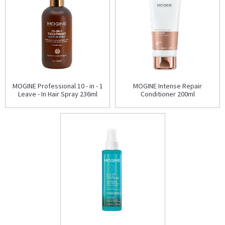
MOGINE Professional 10 - in - 1
MOGINE Intense Repair
Leave - In Hair Spray 236ml
Conditioner 200ml