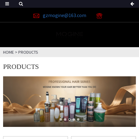
gzmogine@163.com
HOME
>
PRODUCTS
PRODUCTS