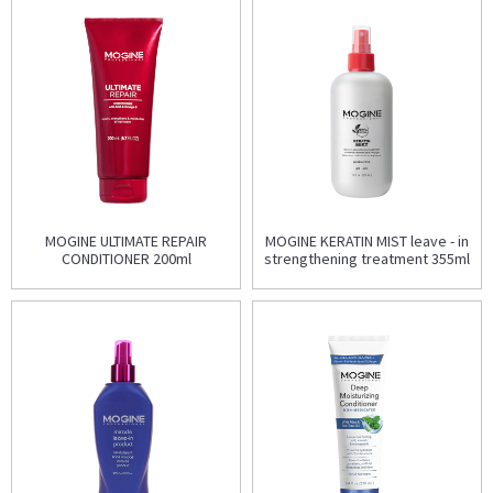
MOGINE ULTIMATE REPAIR
MOGINE KERATIN MIST leave - in
CONDITIONER 200ml
strengthening treatment 355ml